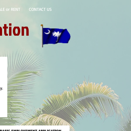
LE or RENT
CONTACT US
ation