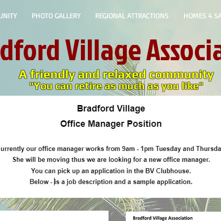
UNITY
PHOTO GALLERY
REGIONAL ATTRACTIONS
HOMES 4 SA
dford
Village Associ
A friendly and relaxed community
"You can retire as much as you like"