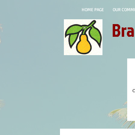
HOME PAGE
OUR COMM
Bra